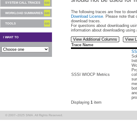
SYSTEM CALL TRACES
The following traces are free to down
WORKLOAD SUMMARIES
Download License
. Please note that 
download traces.
TOOLS
For questions about downloading usin
information about downloading using
I WANT TO
View Additional Columns
View L
Trace Name
SS
Sol
Ini
Wo
Pr
SSSI WIOCP Metrics
col
su
met
bo
an
pro
Displaying
1
item
© 2007–2025 SNIA. All Rights Reserved.