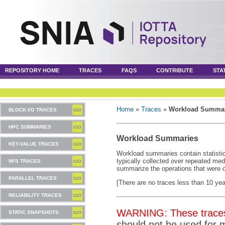
REPOSITORY HOME
TRACES
FAQS
CONTRIBUTE
STA
Home
»
Traces
»
Workload Summar
BLOCK I/O TRACES
HPC SUMMARIES
Workload Summaries
KEY-VALUE TRACES
Workload summaries contain statistic
typically collected over repeated me
NFS TRACES
summarize the operations that were o
PARALLEL TRACES
[There are no traces less than 10 year
RELIABILITY TRACES
WARNING: These traces 
STATIC SNAPSHOTS
should not be used for 