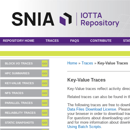
REPOSITORY HOME
TRACES
FAQS
CONTRIBUTE
STA
Home
»
Traces
»
Key-Value Traces
BLOCK I/O TRACES
HPC SUMMARIES
Key-Value Traces
KEY-VALUE TRACES
Key-Value traces reflect activity dire
NFS TRACES
Related traces can also be found in 
PARALLEL TRACES
The following traces are free to down
Data Files Download License
. Please
RELIABILITY TRACES
your browser in order to download tra
For questions about downloading usin
and for more information about downl
STATIC SNAPSHOTS
Using Batch Scripts
.