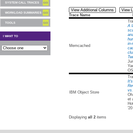
SYSTEM CALL TRACES
View Additional Columns
View L
WORKLOAD SUMMARIES
Trace Name
Tr
TOOLS
A l
sc
ana
I WANT TO
hu
in
Memcached
ca
clu
Twi
Ju
Yan
OS
Tr
It'
Re
vs
IBM Object Store
Oh
et 
Ho
'20
Displaying
all 2
items