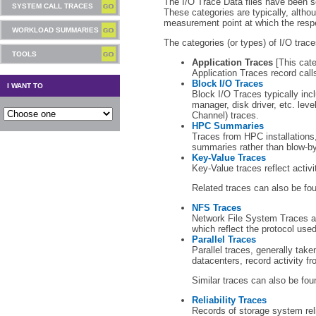
The I/O Trace Data files have been s
SYSTEM CALL TRACES
These categories are typically, altho
measurement point at which the respe
WORKLOAD SUMMARIES
The categories (or types) of I/O trace
TOOLS
Application Traces
[This cate
Application Traces record call
Block I/O Traces
I WANT TO
Block I/O Traces typically incl
manager, disk driver, etc. leve
Channel) traces.
HPC Summaries
Traces from HPC installations,
summaries rather than blow-by
Key-Value Traces
Key-Value traces reflect activi
Related traces can also be fo
NFS Traces
Network File System Traces a
which reflect the protocol use
Parallel Traces
Parallel traces, generally tak
datacenters, record activity fr
Similar traces can also be fou
Reliability Traces
Records of storage system reli