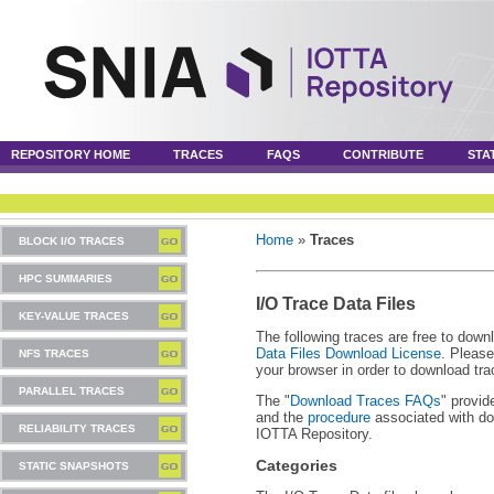
REPOSITORY HOME
TRACES
FAQS
CONTRIBUTE
STA
Home
»
Traces
BLOCK I/O TRACES
HPC SUMMARIES
I/O Trace Data Files
KEY-VALUE TRACES
The following traces are free to down
Data Files Download License
. Please
NFS TRACES
your browser in order to download tra
PARALLEL TRACES
The "
Download Traces FAQs
" provid
and the
procedure
associated with do
RELIABILITY TRACES
IOTTA Repository.
Categories
STATIC SNAPSHOTS