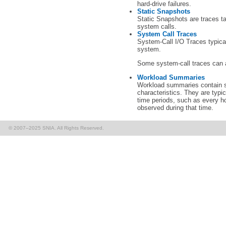
hard-drive failures.
Static Snapshots
Static Snapshots are traces tak
system calls.
System Call Traces
System-Call I/O Traces typicall
system.
Some system-call traces can 
Workload Summaries
Workload summaries contain s
characteristics. They are typi
time periods, such as every h
observed during that time.
© 2007–2025 SNIA. All Rights Reserved.