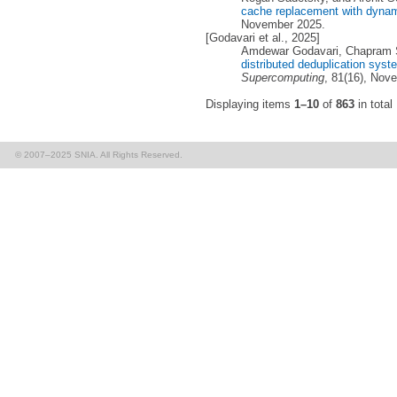
cache replacement with dynam
November 2025.
[Godavari et al., 2025]
Amdewar Godavari, Chapram 
distributed deduplication sys
Supercomputing
, 81(16), Nov
Displaying items
1–10
of
863
in total
© 2007–2025 SNIA. All Rights Reserved.