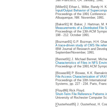
San Francisco, CA. January, 1992.
[Miller91] Ethan L. Miller, Randy H. K
Input/Output Behavior of Supercompu
Proceedings of the 1991 Conference 
Albuquerque, NM. November, 1991.
[Baker91] M. Baker, J. Hartman, M. Ku
Measurements of a Distributed File 
Proceedings of the 13th ACM Sympos
198 - 212. October 1991.
[Bozman91] G.P. Bozman, H.H. Ghan
A trace-driven study of CMS file refe
IBM Journal of Research and Developm
September/November, 1991.
[Bennet91] J. Michael Bennet, Michae
Characteristics of Files in NFS Envi
Proceedings of the 1991 ACM Sympos
[Biswas90] P. Biswas, K.K. Ramakri
File Access Characterization of VA
Proceedings of the 10th Internationa
Systems, pp. 227 - 234. Paris, Franc
[Floyd86] Rick Floyd.
Short-Term File Reference Patterns 
University of Rochester Computer Sc
[Ousterhout85] J. Ousterhout, H. Cos