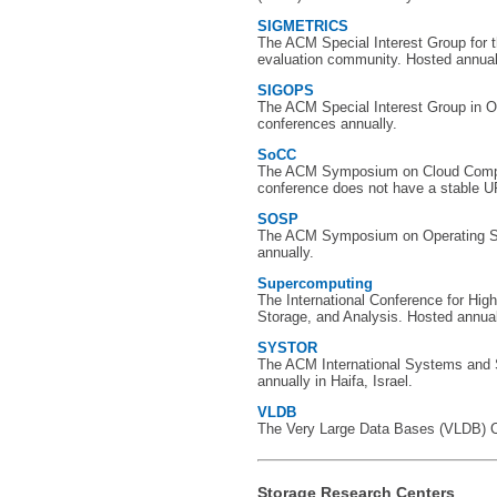
SIGMETRICS
The ACM Special Interest Group for
evaluation community. Hosted annual
SIGOPS
The ACM Special Interest Group in 
conferences annually.
SoCC
The ACM Symposium on Cloud Comput
conference does not have a stable U
SOSP
The ACM Symposium on Operating S
annually.
Supercomputing
The International Conference for Hi
Storage, and Analysis. Hosted annually
SYSTOR
The ACM International Systems and
annually in Haifa, Israel.
VLDB
The Very Large Data Bases (VLDB) Co
Storage Research Centers