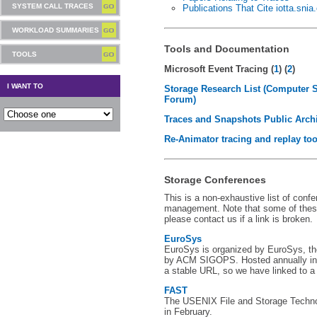
SYSTEM CALL TRACES
Publications That Cite iotta.snia
WORKLOAD SUMMARIES
Tools and Documentation
TOOLS
Microsoft Event Tracing (
1
) (
2
)
I WANT TO
Storage Research List (Computer 
Forum)
Traces and Snapshots Public Arch
Re-Animator tracing and replay too
Storage Conferences
This is a non-exhaustive list of conf
management. Note that some of thes
please contact us if a link is broken.
EuroSys
EuroSys is organized by EuroSys, t
by ACM SIGOPS. Hosted annually in 
a stable URL, so we have linked to a
FAST
The USENIX File and Storage Techno
in February.