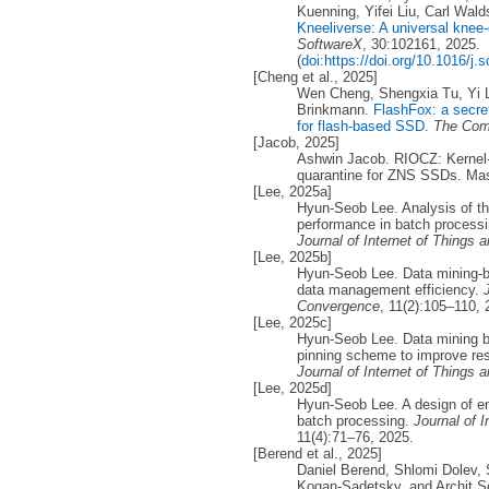
Kuenning, Yifei Liu, Carl Wal
Kneeliverse: A universal knee-
SoftwareX
, 30:102161, 2025.
(
doi:https://doi.org/10.1016/j.
[Cheng et al., 2025]
Wen Cheng, Shengxia Tu, Yi L
Brinkmann.
FlashFox: a secret
for flash-based SSD
.
The Com
[Jacob, 2025]
Ashwin Jacob. RIOCZ: Kernel-
quarantine for ZNS SSDs. Mast
[Lee, 2025a]
Hyun-Seob Lee. Analysis of th
performance in batch processi
Journal of Internet of Things
[Lee, 2025b]
Hyun-Seob Lee. Data mining-b
data management efficiency.
Convergence
, 11(2):105–110, 
[Lee, 2025c]
Hyun-Seob Lee. Data mining b
pinning scheme to improve re
Journal of Internet of Things
[Lee, 2025d]
Hyun-Seob Lee. A design of 
batch processing.
Journal of 
11(4):71–76, 2025.
[Berend et al., 2025]
Daniel Berend, Shlomi Dolev,
Kogan-Sadetsky, and Archit 