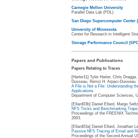
Carnegie Mellon University
Parallel Data Lab (PDL)
San Diego Supercomputer Center 
University of Minnesota
Center for Research in Intelligent St
Storage Performance Council (SPC
Papers and Publications
Papers Relating to Traces
[Harter11] Tyler Harter, Chris Dragga
Dusseau, Remzi H. Arpaci-Dusseau.
A File is Not a File: Understanding t
Applications
.
Department of Computer Sciences, Un
[Ellard03b] Daniel Ellard, Margo Seltz
NFS Tricks and Benchmarking Traps
Proceedings of the FREENIX Technic
2003.
[Ellard03a] Daniel Ellard, Jonathan L
Passive NFS Tracing of Email and 
Proceedings of the Second Annual U