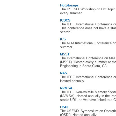
HotStorage
The USENIX Workshop on Hot Topics
every summer.
ICDCS
The IEEE International Conference 
This conference does not have a sta
search.
ICS
The ACM International Conference o
summer.
MSST
The International Conference on Ma
(MSST). Hosted every summer at the 
Engineering in Santa Clara, CA.
NAS
The IEEE International Conference on
Hosted annually.
NVMSA
The IEEE Non-Volatile Memory Syst
(NVMSA). Hosted annually in the lat
stable URL, so we have linked to a G
OSDI
The USENIX Symposium on Operatin
(OSDI). Hosted annually.