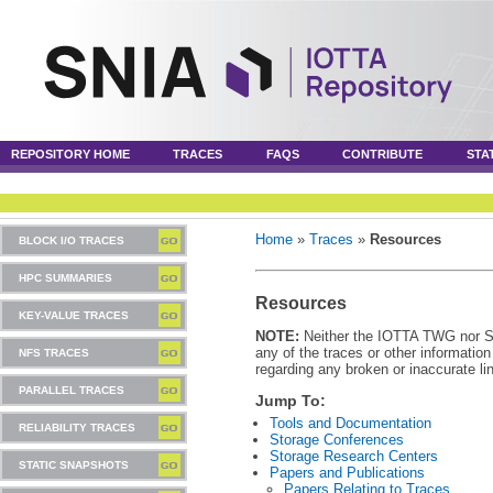
REPOSITORY HOME
TRACES
FAQS
CONTRIBUTE
STA
Home
»
Traces
»
Resources
BLOCK I/O TRACES
HPC SUMMARIES
Resources
KEY-VALUE TRACES
NOTE:
Neither the IOTTA TWG nor SNI
any of the traces or other informatio
NFS TRACES
regarding any broken or inaccurate li
PARALLEL TRACES
Jump To:
Tools and Documentation
RELIABILITY TRACES
Storage Conferences
Storage Research Centers
STATIC SNAPSHOTS
Papers and Publications
Papers Relating to Traces