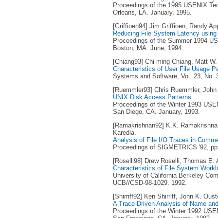
Proceedings of the 1995 USENIX Tec
Orleans, LA. January, 1995.
[Griffioen94] Jim Griffioen, Randy Ap
Reducing File System Latency using 
Proceedings of the Summer 1994 USE
Boston, MA. June, 1994.
[Chiang93] Chi-ming Chiang, Matt W.
Characteristics of User File Usage P
Systems and Software, Vol. 23, No. 
[Ruemmler93] Chris Ruemmler, John 
UNIX Disk Access Patterns
.
Proceedings of the Winter 1993 USEN
San Diego, CA. January, 1993.
[Ramakrishnan92] K.K. Ramakrishna
Karedla.
Analysis of File I/O Traces in Comm
Proceedings of SIGMETRICS '92, pp. 
[Roselli98] Drew Roselli, Thomas E.
Characteristics of File System Work
University of California Berkeley Co
UCB//CSD-98-1029. 1992.
[Shirriff92] Ken Shirriff, John K. Oust
A Trace-Driven Analysis of Name and 
Proceedings of the Winter 1992 USEN