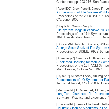
Conference, pp. 203-216, San Franci
[Roselli00] Drew Roselli, Jacob R. 
A Comparison of File System Worklo
Proceedings of the 2000 USENIX Tech
CA. June, 2000.
[Vogels99] Werner Vogels.
File system usage in Windows NT 4.
Proceedings of the 17th Symposium o
109. Kiawah Island Resort, SC. Dec
[Douceur99] John R. Douceur, Willia
A Large-Scale Study of File-System 
Proceedings of SIGMETRICS '99, pp. 
[Kuenning97] Geoffrey H. Kuenning a
Automated Hoarding for Mobile Comp
Proceedings of the 16th ACM Sympos
Malo, France, October 5-8, 1997.
[Uysal97] Mustafa Uysal, Anurag Acha
Requirements of I/O Systems for Para
Technical Report, CS-TR-3802, Unive
[Mummert96] L. Mummert, M. Satya
Long Term Distributed File Referenc
Software - Practice and Experience, V
[Blackwell95] Trevor Blackwell, Jeffr
Heuristic Cleaning Algorithms in Log