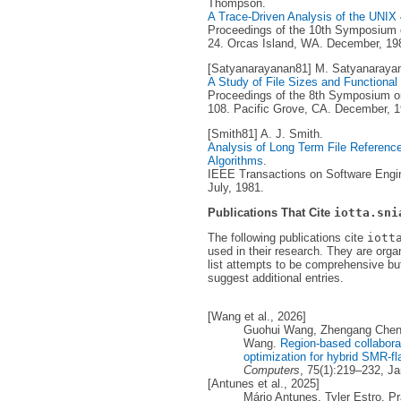
Thompson.
A Trace-Driven Analysis of the UNI
Proceedings of the 10th Symposium o
24. Orcas Island, WA. December, 19
[Satyanarayanan81] M. Satyanaraya
A Study of File Sizes and Functional
Proceedings of the 8th Symposium on
108. Pacific Grove, CA. December, 1
[Smith81] A. J. Smith.
Analysis of Long Term File Reference 
Algorithms
.
IEEE Transactions on Software Engine
July, 1981.
Publications That Cite
iotta.sni
The following publications cite
iott
used in their research. They are orga
list attempts to be comprehensive but
suggest additional entries.
[Wang et al., 2026]
Guohui Wang, Zhengang Chen,
Wang.
Region-based collaborat
optimization for hybrid SMR-fl
Computers
, 75(1):219–232, J
[Antunes et al., 2025]
Mário Antunes, Tyler Estro, P