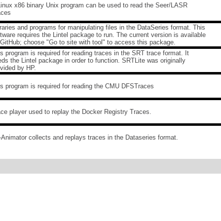
Linux x86 binary Unix program can be used to read the Seer/LASR
aces
raries and programs for manipulating files in the DataSeries format. This
tware requires the Lintel package to run. The current version is available
GitHub; choose "Go to site with tool" to access this package.
s program is required for reading traces in the SRT trace format. It
ds the Lintel package in order to function. SRTLite was originally
ovided by HP.
is program is required for reading the CMU DFSTraces
ce player used to replay the Docker Registry Traces.
Animator collects and replays traces in the Dataseries format.