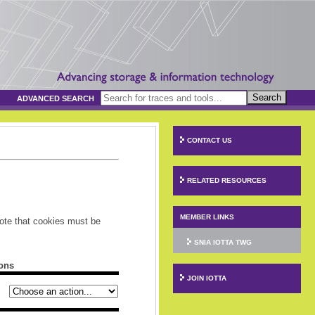
Search
ADVANCED SEARCH
CONTACT US
RELATED RESOURCES
MEMBER LINKS
ote that cookies must be
SNIA IOTTA TWG
ons
JOIN IOTTA