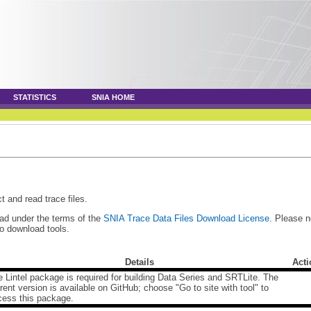
STATISTICS
SNIA HOME
t and read trace files.
oad under the terms of the
SNIA Trace Data Files Download License
. Please n
to download tools.
Details
Acti
 Lintel package is required for building Data Series and SRTLite. The
rent version is available on GitHub; choose "Go to site with tool" to
cess this package.