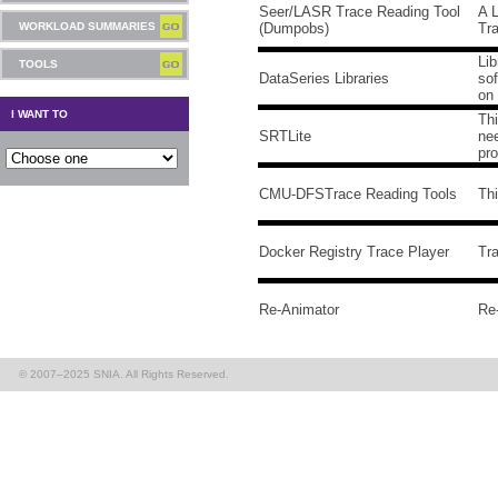
Seer/LASR Trace Reading Tool
A 
WORKLOAD SUMMARIES
(Dumpobs)
Tr
Lib
TOOLS
DataSeries Libraries
sof
on 
I WANT TO
Thi
SRTLite
nee
pr
CMU-DFSTrace Reading Tools
Th
Docker Registry Trace Player
Tra
Re-Animator
Re-
© 2007–2025 SNIA. All Rights Reserved.