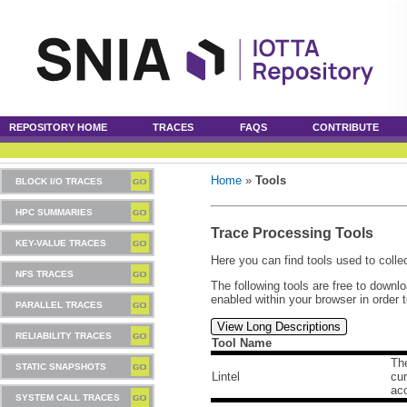
REPOSITORY HOME
TRACES
FAQS
CONTRIBUTE
Home
»
Tools
BLOCK I/O TRACES
HPC SUMMARIES
Trace Processing Tools
KEY-VALUE TRACES
Here you can find tools used to collec
NFS TRACES
The following tools are free to downl
enabled within your browser in order 
PARALLEL TRACES
View Long Descriptions
RELIABILITY TRACES
Tool Name
The
STATIC SNAPSHOTS
Lintel
cur
ac
SYSTEM CALL TRACES