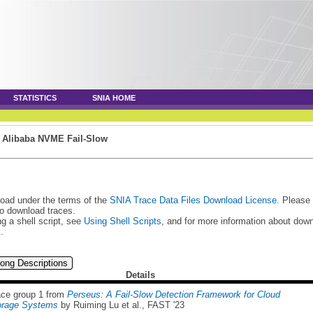
STATISTICS
SNIA HOME
»
Alibaba NVME Fail-Slow
load under the terms of the
SNIA Trace Data Files Download License
. Please
to download traces.
g a shell script, see
Using Shell Scripts
, and for more information about do
s
.
ong Descriptions
Details
ace group 1 from
Perseus: A Fail-Slow Detection Framework for Cloud
orage Systems
by Ruiming Lu et al., FAST '23