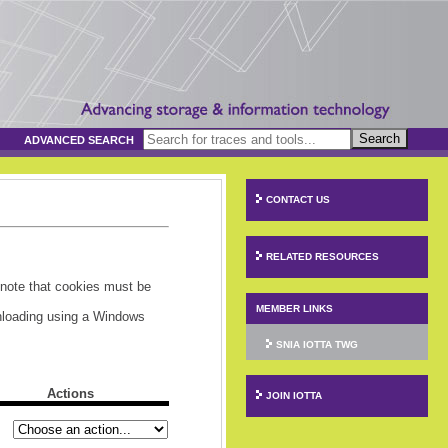
Search
ADVANCED SEARCH
CONTACT US
RELATED RESOURCES
 note that cookies must be
MEMBER LINKS
wnloading using a Windows
SNIA IOTTA TWG
Actions
JOIN IOTTA