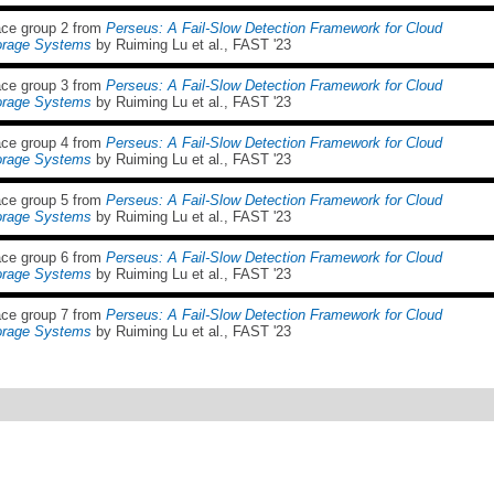
ace group 2 from
Perseus: A Fail-Slow Detection Framework for Cloud
orage Systems
by Ruiming Lu et al., FAST '23
ace group 3 from
Perseus: A Fail-Slow Detection Framework for Cloud
orage Systems
by Ruiming Lu et al., FAST '23
ace group 4 from
Perseus: A Fail-Slow Detection Framework for Cloud
orage Systems
by Ruiming Lu et al., FAST '23
ace group 5 from
Perseus: A Fail-Slow Detection Framework for Cloud
orage Systems
by Ruiming Lu et al., FAST '23
ace group 6 from
Perseus: A Fail-Slow Detection Framework for Cloud
orage Systems
by Ruiming Lu et al., FAST '23
ace group 7 from
Perseus: A Fail-Slow Detection Framework for Cloud
orage Systems
by Ruiming Lu et al., FAST '23