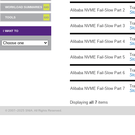
WORKLOAD SUMMARIES
Tr
Alibaba NVME Fail-Slow Part 2
St
TOOLS
Tr
Alibaba NVME Fail-Slow Part 3
St
I WANT TO
Tr
Alibaba NVME Fail-Slow Part 4
St
Tr
Alibaba NVME Fail-Slow Part 5
St
Tr
Alibaba NVME Fail-Slow Part 6
St
Tr
Alibaba NVME Fail-Slow Part 7
St
Displaying
all 7
items
© 2007–2025 SNIA. All Rights Reserved.