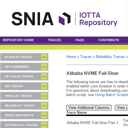
REPOSITORY HOME
TRACES
FAQS
CONTRIBUTE
Home
»
Traces
»
Reliability Traces
BLOCK I/O TRACES
HPC SUMMARIES
Alibaba NVME Fail-Slow
KEY-VALUE TRACES
The following traces are free to down
enabled within your browser in order 
NFS TRACES
For questions about downloading usin
batch script, see
Using Batch Script
PARALLEL TRACES
RELIABILITY TRACES
View Additional Columns
View L
Trace Name
STATIC SNAPSHOTS
Tr
Alibaba NVME Fail-Slow Part 1
St
SYSTEM CALL TRACES