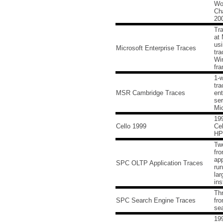
Wo
Cha
20
Tra
at 
usi
Microsoft Enterprise Traces
tra
Wi
fr
1-
tra
MSR Cambridge Traces
ent
ser
Mic
199
Cello 1999
Cel
HP
Tw
fr
app
SPC OLTP Application Traces
run
lar
ins
Thr
SPC Search Engine Traces
fro
se
199