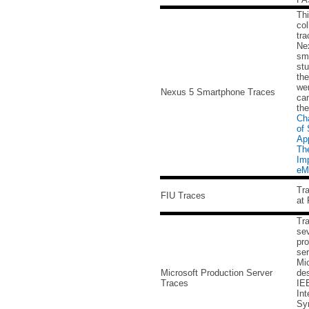
Thi
col
tra
Ne
sm
stu
the
wer
Nexus 5 Smartphone Traces
can
th
Cha
of
App
The
Imp
eM
Tra
FIU Traces
at 
Tr
sev
pro
ser
Mic
Microsoft Production Server
des
Traces
IE
Int
Sy