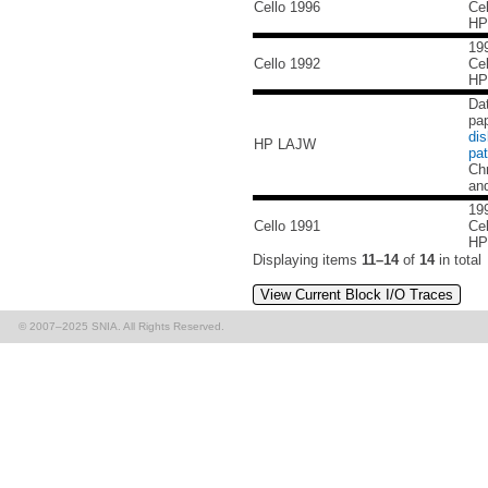
Cello 1996
Cel
HP
199
Cello 1992
Cel
HP
Da
pa
di
HP LAJW
pat
Ch
an
199
Cello 1991
Cel
HP
Displaying items
11–14
of
14
in total
View Current Block I/O Traces
© 2007–2025 SNIA. All Rights Reserved.