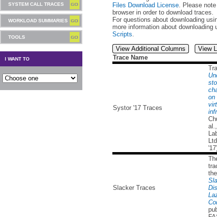
Files Download License
. Please note
SYSTEM CALL TRACES
browser in order to download traces.
For questions about downloading usin
WORKLOAD SUMMARIES
more information about downloading 
Scripts
.
TOOLS
View Additional Columns
View L
Trace Name
I WANT TO
Tr
Un
sto
cha
on 
vir
Systor '17 Traces
inf
Ch
al.
Lab
Lt
'17
Th
tra
the
Sla
Slacker Traces
Dis
La
Co
pub
FA