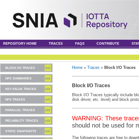
REPOSITORY HOME
TRACES
FAQS
CONTRIBUTE
STA
Home
»
Traces
»
Block I/O Traces
BLOCK I/O TRACES
HPC SUMMARIES
Block I/O Traces
KEY-VALUE TRACES
Block I/O Traces typically include blo
disk driver, etc. level) and block pro
NFS TRACES
PARALLEL TRACES
WARNING: These traces 
RELIABILITY TRACES
should not be used for 
STATIC SNAPSHOTS
The following traces are free to down