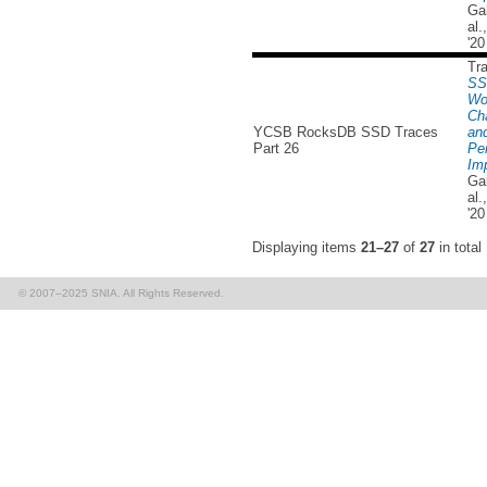
Ga
al
'20
Tr
SS
Wo
Cha
YCSB RocksDB SSD Traces
and
Part 26
Pe
Imp
Ga
al
'20
Displaying items
21–27
of
27
in total
© 2007–2025 SNIA. All Rights Reserved.