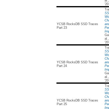
al
'20
Tr
SS
Wo
Cha
YCSB RocksDB SSD Traces
and
Part 23
Pe
Imp
Ga
al
'20
Tr
SS
Wo
Cha
YCSB RocksDB SSD Traces
and
Part 24
Pe
Imp
Ga
al
'20
Tr
SS
Wo
Cha
YCSB RocksDB SSD Traces
and
Part 25
Pe
Imp