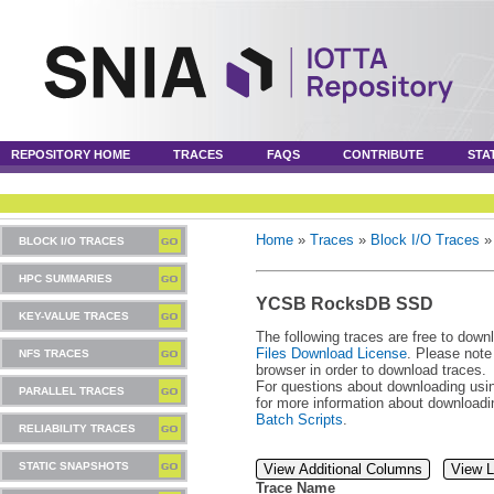
REPOSITORY HOME
TRACES
FAQS
CONTRIBUTE
STA
Home
»
Traces
»
Block I/O Traces
BLOCK I/O TRACES
HPC SUMMARIES
YCSB RocksDB SSD
KEY-VALUE TRACES
The following traces are free to down
Files Download License
. Please note
NFS TRACES
browser in order to download traces.
For questions about downloading usin
PARALLEL TRACES
for more information about download
Batch Scripts
.
RELIABILITY TRACES
STATIC SNAPSHOTS
View Additional Columns
View L
Trace Name