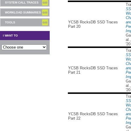
SYSTEM CALL TRACES
Tr
SS
WORKLOAD SUMMARIES
Wo
Cha
YCSB RocksDB SSD Traces
and
TOOLS
Part 20
Pe
Imp
Ga
I WANT TO
al
'20
Tr
SS
Wo
Cha
YCSB RocksDB SSD Traces
and
Part 21
Pe
Imp
Ga
al
'20
Tr
SS
Wo
Cha
YCSB RocksDB SSD Traces
and
Part 22
Pe
Imp
Ga