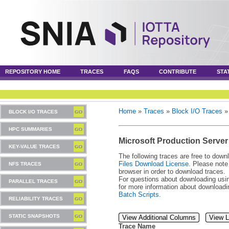
REPOSITORY HOME
TRACES
FAQS
CONTRIBUTE
STA
Home
»
Traces
»
Block I/O Traces
BLOCK I/O TRACES
HPC SUMMARIES
Microsoft Production Server
KEY-VALUE TRACES
The following traces are free to down
Files Download License
. Please note
NFS TRACES
browser in order to download traces.
For questions about downloading usin
PARALLEL TRACES
for more information about download
Batch Scripts
.
RELIABILITY TRACES
STATIC SNAPSHOTS
View Additional Columns
View L
Trace Name