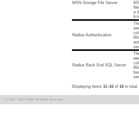
MSN Storage File Server
MS
fil
a d
6-h
Th
we
col
Radius Authentication
RA
aut
ser
Th
we
col
Radius Back End SQL Server
RA
ba
ser
Displaying items
11–16
of
16
in total
© 2007–2025 SNIA. All Rights Reserved.