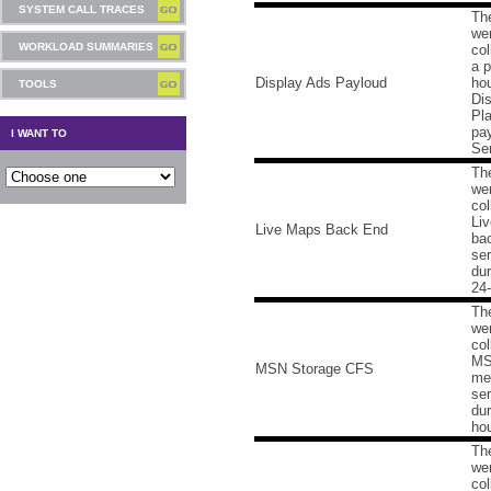
SYSTEM CALL TRACES
Th
we
WORKLOAD SUMMARIES
col
a p
Display Ads Payloud
hou
TOOLS
Di
Pl
pa
I WANT TO
Ser
Th
we
col
Li
Live Maps Back End
ba
ser
dur
24-
Th
we
col
MS
MSN Storage CFS
me
ser
dur
hou
Th
we
col