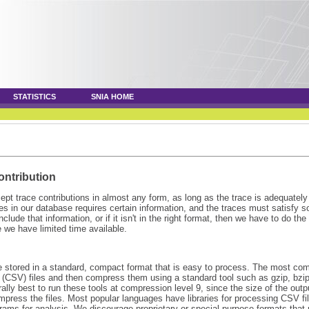
STATISTICS
SNIA HOME
ontribution
pt trace contributions in almost any form, as long as the trace is adequatel
s in our database requires certain information, and the traces must satisfy 
 include that information, or if it isn't in the right format, then we have to do t
 we have limited time available.
e stored in a standard, compact format that is easy to process. The most co
(CSV) files and then compress them using a standard tool such as gzip, bzip2,
ally best to run these tools at compression level 9, since the size of the outp
mpress the files. Most popular languages have libraries for processing CSV fi
ams for analysis. We discourage proprietary or special-purpose formats that r