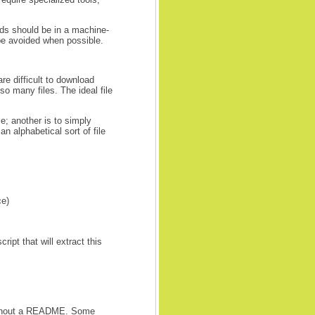
lds should be in a machine-
be avoided when possible.
are difficult to download
 so many files. The ideal file
; another is to simply
n alphabetical sort of file
ce)
ipt that will extract this
 without a README. Some