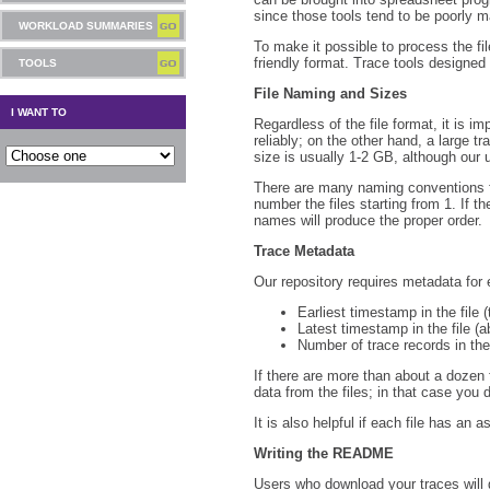
since those tools tend to be poorly m
WORKLOAD SUMMARIES
To make it possible to process the fi
friendly format. Trace tools designe
TOOLS
File Naming and Sizes
I WANT TO
Regardless of the file format, it is im
reliably; on the other hand, a large tr
size is usually 1-2 GB, although our 
There are many naming conventions fo
number the files starting from 1. If t
names will produce the proper order.
Trace Metadata
Our repository requires metadata for e
Earliest timestamp in the file 
Latest timestamp in the file (a
Number of trace records in the 
If there are more than about a dozen f
data from the files; in that case you d
It is also helpful if each file has an 
Writing the README
Users who download your traces will