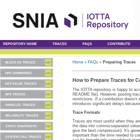
REPOSITORY HOME
TRACES
FAQS
CONTRIBUTE
Home
»
FAQs
»
Preparing Traces
BLOCK I/O TRACES
HPC SUMMARIES
How to Prepare Traces for C
KEY-VALUE TRACES
The IOTTA repository is happy to acce
README file). However, posting trace
NFS TRACES
restrictions. If a contribution doesn't
introduces significant delays because
PARALLEL TRACES
Trace Formats
RELIABILITY TRACES
Traces are most useful when they ar
the data into comma-separated value 
STATIC SNAPSHOTS
give the best compression). It's gener
important than the time needed to co
SYSTEM CALL TRACES
can be brought into spreadsheet progr