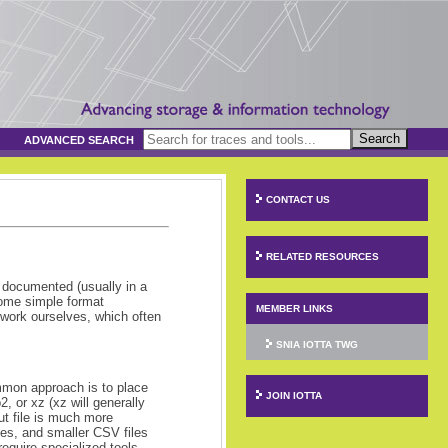
Search
ADVANCED SEARCH
CONTACT US
RELATED RESOURCES
y documented (usually in a
some simple format
MEMBER LINKS
he work ourselves, which often
SNIA IOTTA TWG
mmon approach is to place
JOIN IOTTA
 or xz (xz will generally
ut file is much more
les, and smaller CSV files
equire specialized tools,