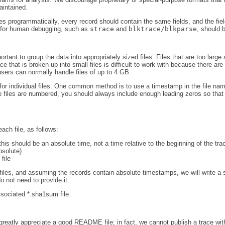
aintained.
les programmatically, every record should contain the same fields, and the fie
d for human debugging, such as
strace
and
blktrace/blkparse
, should 
portant to group the data into appropriately sized files. Files that are too large 
ace that is broken up into small files is difficult to work with because there are
users can normally handle files of up to 4 GB.
r individual files. One common method is to use a timestamp in the file name
he files are numbered, you should always include enough leading zeros so that a
ach file, as follows:
(this should be an absolute time, not a time relative to the beginning of the tra
bsolute)
file
iles, and assuming the records contain absolute timestamps, we will write a scr
o not need to provide it.
associated *.sha1sum file.
 greatly appreciate a good README file; in fact, we cannot publish a trace