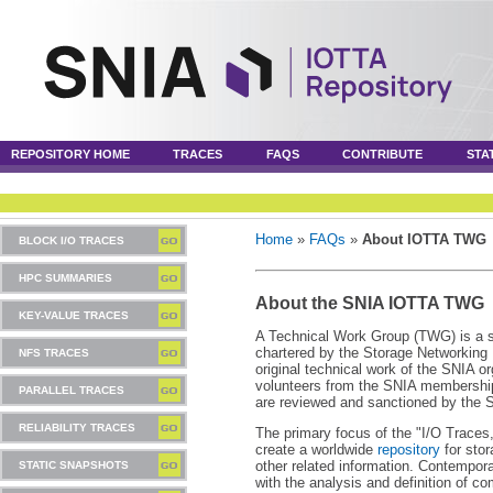
REPOSITORY HOME
TRACES
FAQS
CONTRIBUTE
STA
Home
»
FAQs
»
About IOTTA TWG
BLOCK I/O TRACES
HPC SUMMARIES
About the SNIA IOTTA TWG
KEY-VALUE TRACES
A Technical Work Group (TWG) is a s
chartered by the Storage Networking 
NFS TRACES
original technical work of the SNIA 
volunteers from the SNIA membership,
PARALLEL TRACES
are reviewed and sanctioned by the
RELIABILITY TRACES
The primary focus of the "I/O Traces
create a worldwide
repository
for stor
other related information. Contempora
STATIC SNAPSHOTS
with the analysis and definition of