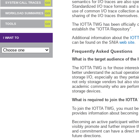
semantics for I/O traces are also sp
SYSTEM CALL TRACES
Standardized I/O trace formats and 
use of common I/O trace collection an
WORKLOAD SUMMARIES
sharing of the I/O traces themselves.
TOOLS
The IOTTA TWG has been officially 
establish the "IOTTA Repository".
Additional information about the
IOT
I WANT TO
can be found on the SNIA
web site
.
Frequently Asked Questions
What is the target audience of th
The IOTTA TWG is for those intereste
better understand the actual operatio
storage I/O, especially as they pertai
not only storage vendors but also sto
academic community who are performi
storage devices.
What is required to join the IOTT
To join the IOTTA TWG, you must be
provides information about becomin
Becoming an active participant withi
visibly promote and further improve t
and commitment can have a direct im
future directions.