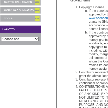
following terms.
SYSTEM CALL TRACES
Copyright License.
WORKLOAD SUMMARIES
If the contrib
appr
www.opensour
TOOLS
grants to SNIA a copyr
accordance with and 
source licens
I WANT TO
If the contrib
approved by t
hereby grants
worldwide, no-
copyrights to deal in the Contribution without restriction,
including, without limitation, the rights to use, copy,
modify, merge, publish, distribute, sublicense, 
sell copies of the Contribution, and to perm
whom the Contribution is furnishe
retains its copyrights in the C
Contributor represents
grant the above lice
Contributor represen
confidential or propri
CONTRIBUTIONS AR
FAULTS, DEFECTS AND ERRORS, WITHOU
OF ANY KIND, EXPRESS, O
NOT LIMITED TO,
MERCHANTABILITY, FITNESS FOR A PARTICU
PURPOSE, AND N