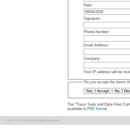
Date:
Signature:
Phone Number:
Email Address:
Company:
Your IP address will be inc
Do you accept the terms of
The "Trace Tools and Data Files Cont
available in
PDF format
.
© 2007–2025 SNIA. All Rights Reserved.