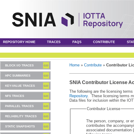
REPOSITORY HOME
TRACES
FAQS
CONTRIBUTE
STA
Home
»
Contribute
»
Contributor Li
BLOCK I/O TRACES
HPC SUMMARIES
SNIA Contributor License A
KEY-VALUE TRACES
The following are the licensing terms 
Repository
. These licensing terms mu
NFS TRACES
Data files for inclusion within the IO
PARALLEL TRACES
Contributor License
RELIABILITY TRACES
The person, company, or ent
contributes the accompanyin
STATIC SNAPSHOTS
associated documentation ("