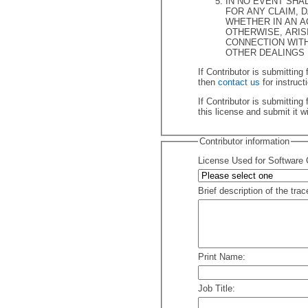
IN NO EVENT SHA
FOR ANY CLAIM, DAMAGES OR OTHER LIABILITY,
WHETHER IN AN ACTIO
OTHERWISE, ARISI
CONNECTION WITH THE CONTRIBUTION OR
OTHER DEALINGS 
If Contributor is submitting files 
then
contact us
If Contributor is submitting files 
this license and submit it w
Contributor information
License Used for Software C
Brief description of the trac
Print Name:
Job Title: