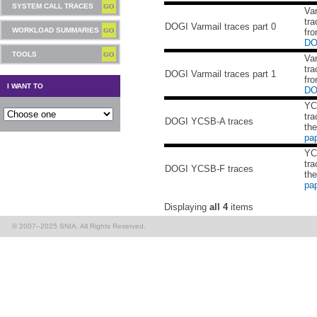
SYSTEM CALL TRACES
Va
tra
DOGI Varmail traces part 0
WORKLOAD SUMMARIES
fro
DO
TOOLS
Va
tra
DOGI Varmail traces part 1
fro
I WANT TO
DO
YC
tra
DOGI YCSB-A traces
th
pa
YC
tra
DOGI YCSB-F traces
th
pa
Displaying
all 4
items
© 2007–2025 SNIA. All Rights Reserved.