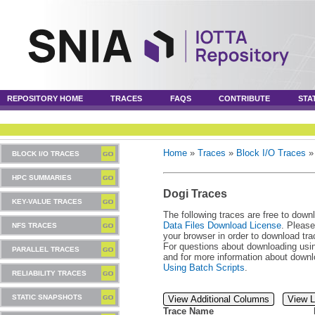
REPOSITORY HOME
TRACES
FAQS
CONTRIBUTE
STA
Home
»
Traces
»
Block I/O Traces
BLOCK I/O TRACES
HPC SUMMARIES
Dogi Traces
KEY-VALUE TRACES
The following traces are free to down
Data Files Download License
. Please
NFS TRACES
your browser in order to download tra
For questions about downloading usin
PARALLEL TRACES
and for more information about downl
Using Batch Scripts
.
RELIABILITY TRACES
STATIC SNAPSHOTS
View Additional Columns
View L
Trace Name